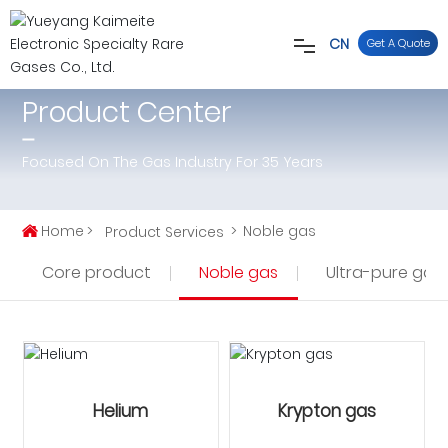
CN
Get A Quote
Product Center
Home
Focused On The Gas Industry For 35 Years
About
Certification
Home
Noble gas
Product Services
Core product
Noble gas
Ultra-pure gas
Products
News
Contact
Helium
Krypton gas