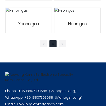
Xenon gas
Neon gas
1
<
>
Phone:
+86 18807303688（Manager Long）
WhatsApp:
+86 18807303688
（Manager Long）
Email:
Toky.long@ykmtgases.com